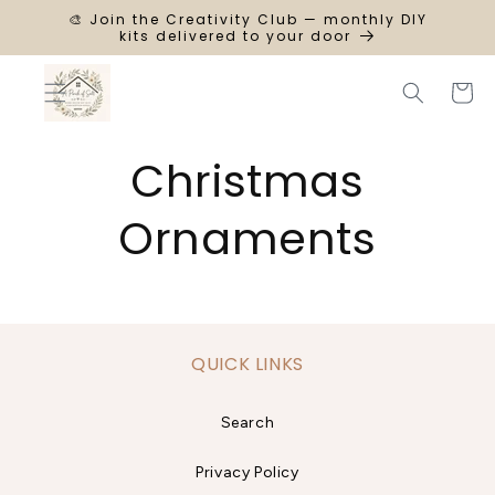
SKIP TO
🎨 Join the Creativity Club — monthly DIY
CONTENT
kits delivered to your door
Cart
Christmas
Ornaments
QUICK LINKS
Search
Privacy Policy