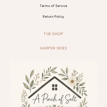
Terms of Service
Return Policy
THE SHOP
HARPER SKIES