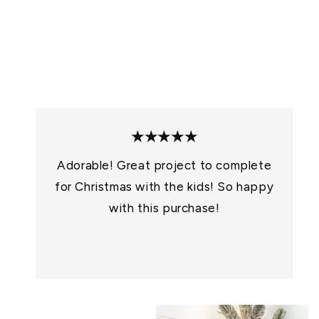
★★★★★
Adorable! Great project to complete
for Christmas with the kids! So happy
with this purchase!