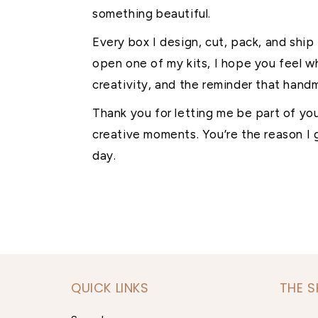
something beautiful.
Every box I design, cut, pack, and ship
open one of my kits, I hope you feel w
creativity, and the reminder that handm
Thank you for letting me be part of yo
creative moments. You’re the reason I g
day.
QUICK LINKS
THE 