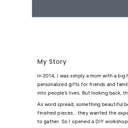
My Story
In 2014, I was simply a mom with a big h
personalized gifts for friends and fami
into people’s lives. But looking back, 
As word spread, something beautiful b
finished pieces… they wanted the
exp
to gather. So I opened a DIY worksh