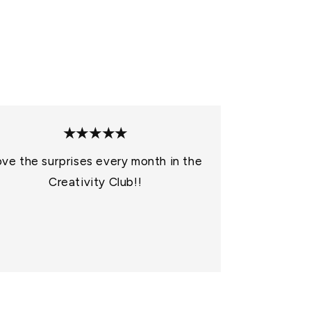
o
n
★★★★★
ve the surprises every month in the
Creativity Club!!