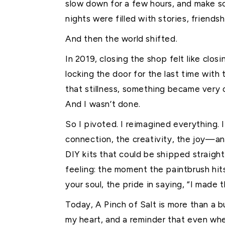
slow down for a few hours, and make s
nights were filled with stories, friends
And then the world shifted.
In 2019, closing the shop felt like clos
locking the door for the last time with
that stillness, something became very cl
And I wasn’t done.
So I pivoted. I reimagined everything
connection, the creativity, the joy—an
DIY kits that could be shipped straigh
feeling: the moment the paintbrush hits
your soul, the pride in saying, “I made t
Today, A Pinch of Salt is more than a bu
my heart, and a reminder that even when