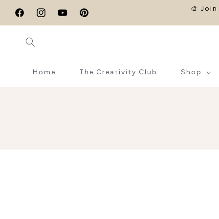
SKIP TO
🎨 Join
CONTENT
Facebook
Instagram
YouTube
Pinterest
Home
The Creativity Club
Shop