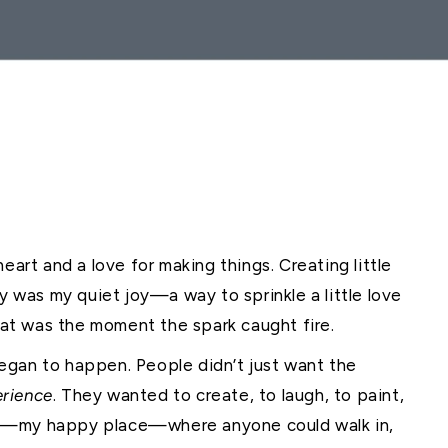
eart and a love for making things. Creating little
ly was my quiet joy—a way to sprinkle a little love
that was the moment the spark caught fire.
egan to happen. People didn’t just want the
erience
. They wanted to create, to laugh, to paint,
op—my happy place—where anyone could walk in,