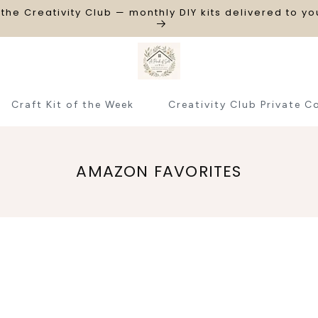
 the Creativity Club — monthly DIY kits delivered to y
Craft Kit of the Week
Creativity Club Private C
C
AMAZON FAVORITES
O
L
L
E
C
T
I