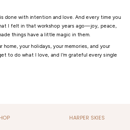
 is done with intention and love. And every time you
hat I felt in that workshop years ago—joy, peace,
ade things have a little magic in them.
ur home, your holidays, your memories, and your
et to do what I love, and I’m grateful every single
SHOP
HARPER SKIES