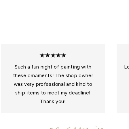
O
N
:
★★★★★
Such a fun night of painting with
Lo
these ornaments! The shop owner
was very professional and kind to
ship items to meet my deadline!
Thank you!