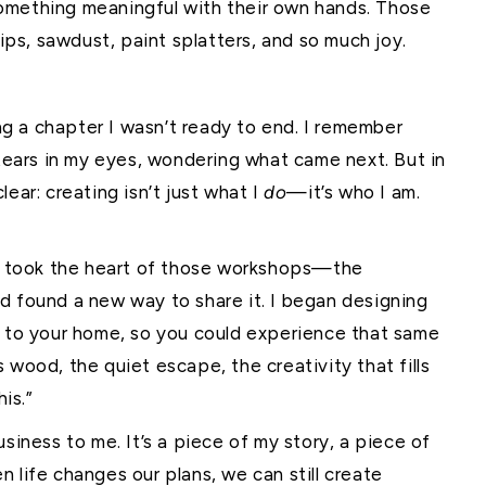
omething meaningful with their own hands. Those
hips, sawdust, paint splatters, and so much joy.
ing a chapter I wasn’t ready to end. I remember
 tears in my eyes, wondering what came next. But in
ear: creating isn’t just what I
do
—it’s who I am.
. I took the heart of those workshops—the
d found a new way to share it. I began designing
t to your home, so you could experience that same
 wood, the quiet escape, the creativity that fills
his.”
siness to me. It’s a piece of my story, a piece of
 life changes our plans, we can still create