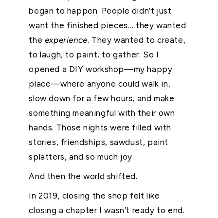
began to happen. People didn’t just
want the finished pieces… they wanted
the
experience
. They wanted to create,
to laugh, to paint, to gather. So I
opened a DIY workshop—my happy
place—where anyone could walk in,
slow down for a few hours, and make
something meaningful with their own
hands. Those nights were filled with
stories, friendships, sawdust, paint
splatters, and so much joy.
And then the world shifted.
In 2019, closing the shop felt like
closing a chapter I wasn’t ready to end.