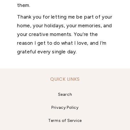
them.
Thank you for letting me be part of your
home, your holidays, your memories, and
your creative moments. You’re the
reason I get to do what I love, and I’m
grateful every single day.
QUICK LINKS
Search
Privacy Policy
Terms of Service