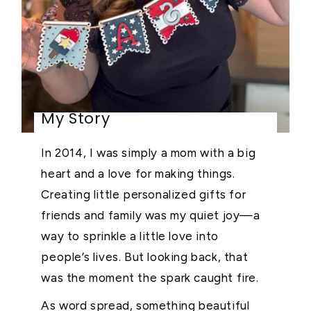
My Story
In 2014, I was simply a mom with a big
heart and a love for making things.
Creating little personalized gifts for
friends and family was my quiet joy—a
way to sprinkle a little love into
people’s lives. But looking back, that
was the moment the spark caught fire.
As word spread, something beautiful