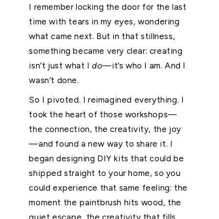
I remember locking the door for the last
time with tears in my eyes, wondering
what came next. But in that stillness,
something became very clear: creating
isn’t just what I
do
—it’s who I am. And I
wasn’t done.
So I pivoted. I reimagined everything. I
took the heart of those workshops—
the connection, the creativity, the joy
—and found a new way to share it. I
began designing DIY kits that could be
shipped straight to your home, so you
could experience that same feeling: the
moment the paintbrush hits wood, the
quiet escape, the creativity that fills