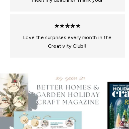
meet my deadline! Thank you!
★★★★★
Love the surprises every month in the
Creativity Club!!