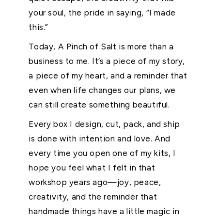
your soul, the pride in saying, “I made
this.”
Today, A Pinch of Salt is more than a
business to me. It’s a piece of my story,
a piece of my heart, and a reminder that
even when life changes our plans, we
can still create something beautiful.
Every box I design, cut, pack, and ship
is done with intention and love. And
every time you open one of my kits, I
hope you feel what I felt in that
workshop years ago—joy, peace,
creativity, and the reminder that
handmade things have a little magic in