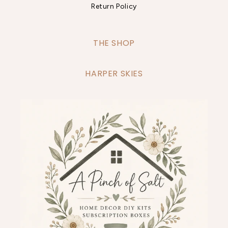
Return Policy
THE SHOP
HARPER SKIES