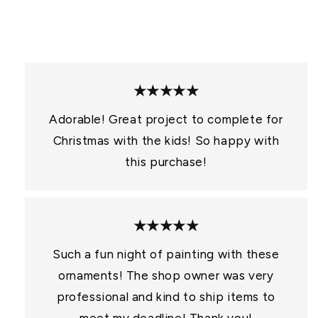
:
★★★★★
Adorable! Great project to complete for
Christmas with the kids! So happy with
this purchase!
★★★★★
Such a fun night of painting with these
ornaments! The shop owner was very
professional and kind to ship items to