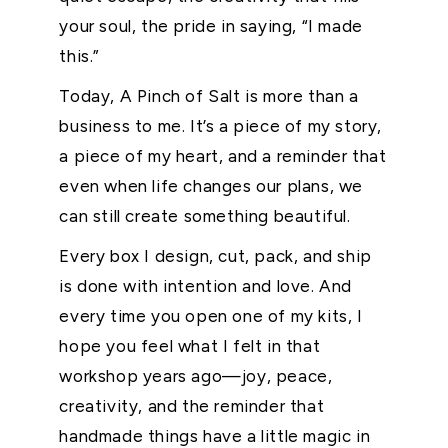
your soul, the pride in saying, “I made
this.”
Today, A Pinch of Salt is more than a
business to me. It’s a piece of my story,
a piece of my heart, and a reminder that
even when life changes our plans, we
can still create something beautiful.
Every box I design, cut, pack, and ship
is done with intention and love. And
every time you open one of my kits, I
hope you feel what I felt in that
workshop years ago—joy, peace,
creativity, and the reminder that
handmade things have a little magic in