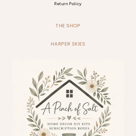
Return Policy
THE SHOP
HARPER SKIES