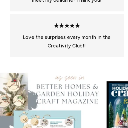
meet my deadline! Thank you!
★★★★★
Love the surprises every month in the
Creativity Club!!