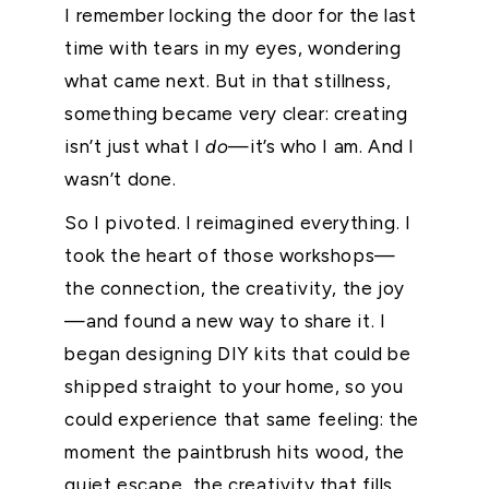
I remember locking the door for the last
time with tears in my eyes, wondering
what came next. But in that stillness,
something became very clear: creating
isn’t just what I
do
—it’s who I am. And I
wasn’t done.
So I pivoted. I reimagined everything. I
took the heart of those workshops—
the connection, the creativity, the joy
—and found a new way to share it. I
began designing DIY kits that could be
shipped straight to your home, so you
could experience that same feeling: the
moment the paintbrush hits wood, the
quiet escape, the creativity that fills