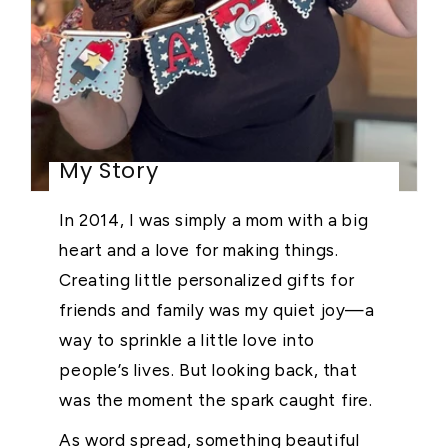
My Story
In 2014, I was simply a mom with a big
heart and a love for making things.
Creating little personalized gifts for
friends and family was my quiet joy—a
way to sprinkle a little love into
people’s lives. But looking back, that
was the moment the spark caught fire.
As word spread, something beautiful