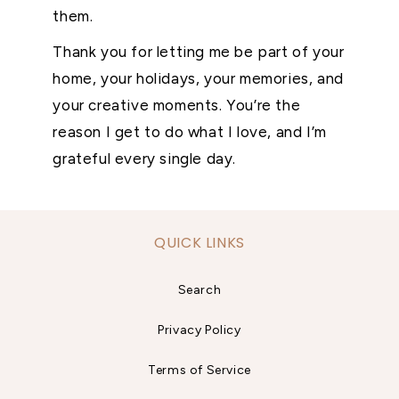
them.
Thank you for letting me be part of your
home, your holidays, your memories, and
your creative moments. You’re the
reason I get to do what I love, and I’m
grateful every single day.
QUICK LINKS
Search
Privacy Policy
Terms of Service