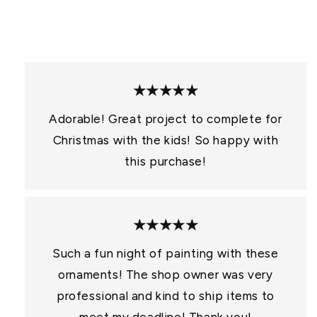
:
★★★★★
Adorable! Great project to complete for
Christmas with the kids! So happy with
this purchase!
★★★★★
Such a fun night of painting with these
ornaments! The shop owner was very
professional and kind to ship items to