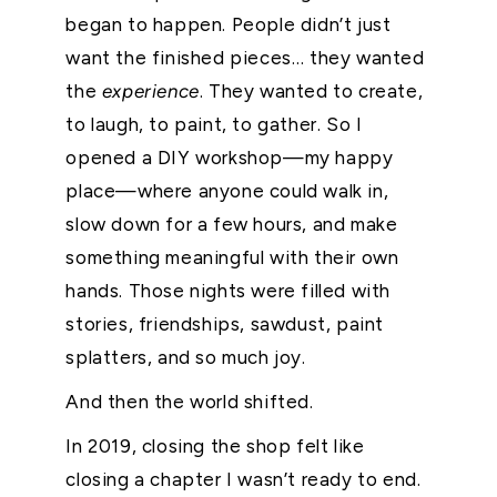
began to happen. People didn’t just
want the finished pieces… they wanted
the
experience
. They wanted to create,
to laugh, to paint, to gather. So I
opened a DIY workshop—my happy
place—where anyone could walk in,
slow down for a few hours, and make
something meaningful with their own
hands. Those nights were filled with
stories, friendships, sawdust, paint
splatters, and so much joy.
And then the world shifted.
In 2019, closing the shop felt like
closing a chapter I wasn’t ready to end.