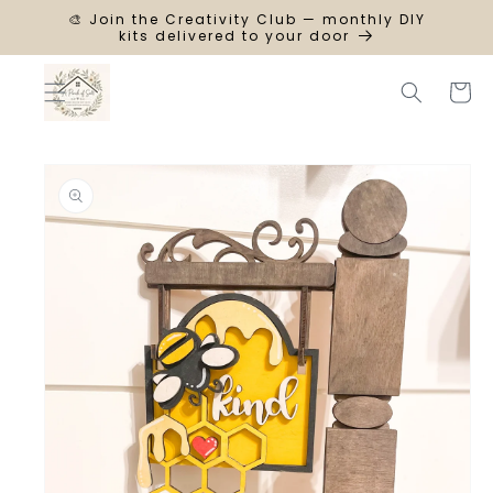
SKIP TO
🎨 Join the Creativity Club — monthly DIY
CONTENT
kits delivered to your door
Cart
SKIP TO
PRODUCT
INFORMATION