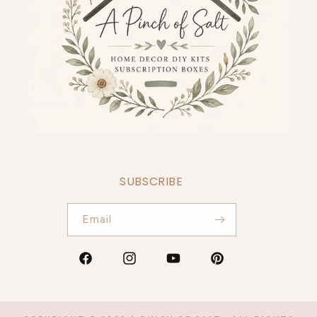
SUBSCRIBE
Email
Facebook
Instagram
YouTube
Pinterest