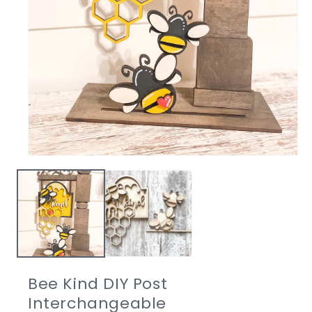
Open
media
1
in
modal
Bee Kind DIY Post
Interchangeable