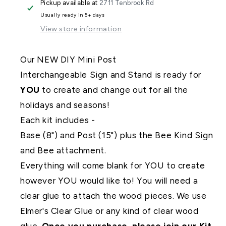
Pickup available at
2711 Tenbrook Rd
Interchangeable
Interchangeable
Usually ready in 5+ days
View store information
Our NEW DIY Mini Post
Interchangeable Sign and Stand is ready for
YOU
to create and change out for all the
holidays and seasons!
Each kit includes -
Base (8") and Post (15") plus the Bee Kind Sign
and Bee attachment.
Everything will come blank for YOU to create
however YOU would like to! You will need a
clear glue to attach the wood pieces. We use
Elmer's Clear Glue or any kind of clear wood