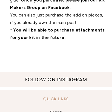
glue.
Once you purchase, please join our Kit
Makers Group on Facebook.
You can also just purchase the add on pieces,
if you already own the main post.
* You will be able to purchase attachments
for your kit in the future.
FOLLOW ON INSTAGRAM
QUICK LINKS