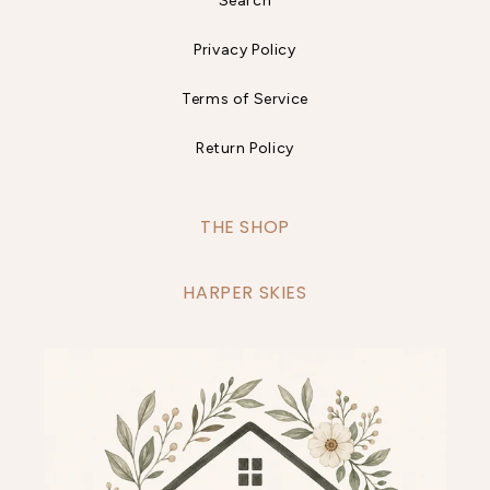
Search
Privacy Policy
Terms of Service
Return Policy
THE SHOP
HARPER SKIES