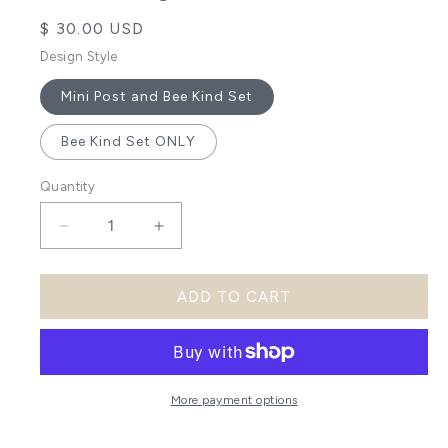
Regular
$ 30.00 USD
price
Design Style
Mini Post and Bee Kind Set
Bee Kind Set ONLY
Quantity
Decrease
Increase
quantity
quantity
ADD TO CART
for
for
Bee
Bee
Kind
Kind
DIY
DIY
More payment options
Post
Post