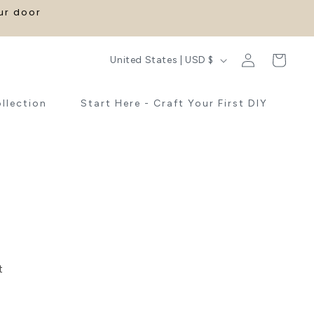
our door
Log
C
Cart
United States | USD $
in
o
u
ollection
Start Here - Craft Your First DIY
n
t
r
y
/
r
e
t
g
i