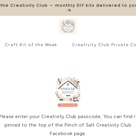
 the Creativity Club — monthly DIY kits delivered to y
Craft Kit of the Week
Creativity Club Private C
Please enter your Creativity Club passcode, You can find i
pinned to the top of the Pinch of Salt Creativity Club
Facebook page.