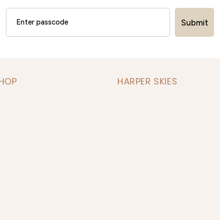
Submit
SHOP
HARPER SKIES