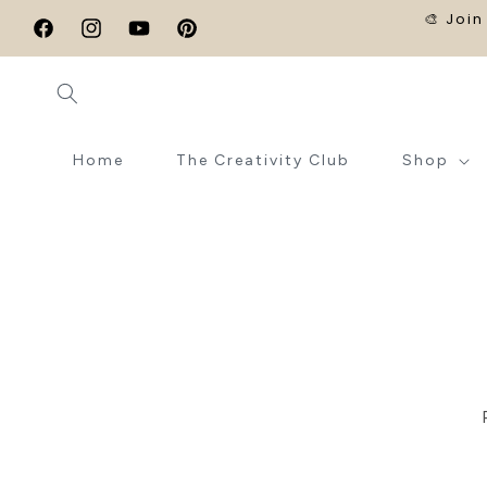
SKIP TO
🎨 Join
CONTENT
Facebook
Instagram
YouTube
Pinterest
Home
The Creativity Club
Shop