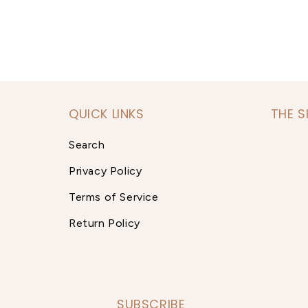
QUICK LINKS
THE 
Search
Privacy Policy
Terms of Service
Return Policy
SUBSCRIBE