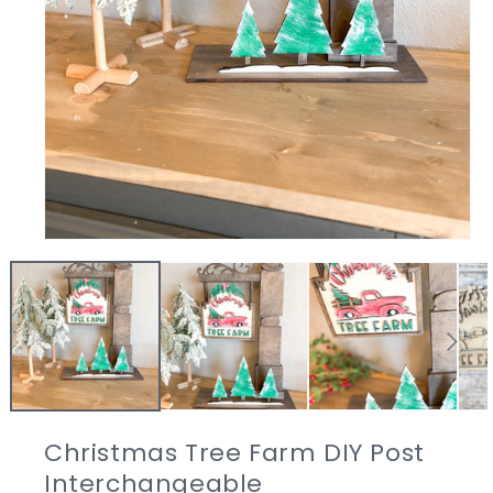
Open
media
1
in
modal
Christmas Tree Farm DIY Post
Interchangeable