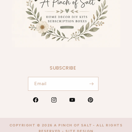
SUBSCRIBE
Email
Facebook
Instagram
YouTube
Pinterest
COPYRIGHT © 2026
A PINCH OF SALT
- ALL RIGHTS
RESERVED -
SITE DESIGN