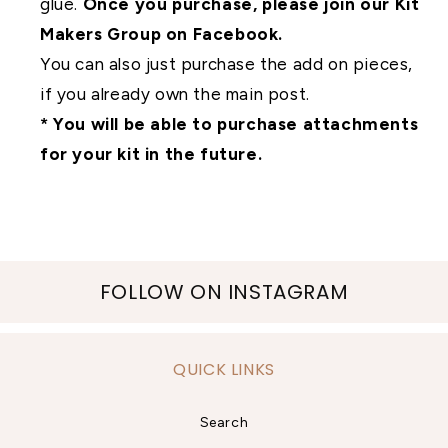
glue.
Once you purchase, please join our Kit
Makers Group on Facebook.
You can also just purchase the add on pieces,
if you already own the main post.
* You will be able to purchase attachments
for your kit in the future.
FOLLOW ON INSTAGRAM
QUICK LINKS
Search