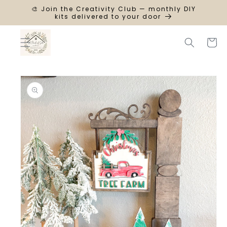
SKIP TO
🎨 Join the Creativity Club — monthly DIY
CONTENT
kits delivered to your door
Cart
SKIP TO
PRODUCT
INFORMATION