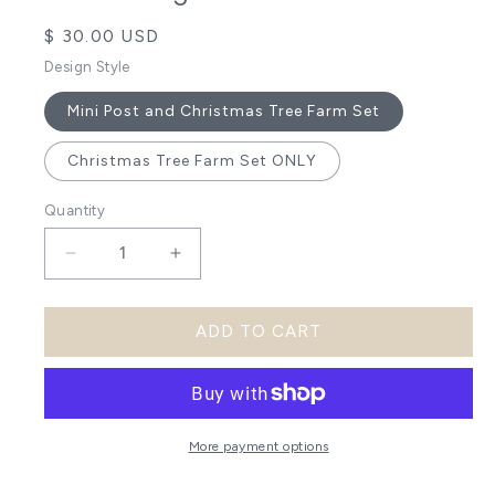
Regular
$ 30.00 USD
price
Design Style
Mini Post and Christmas Tree Farm Set
Christmas Tree Farm Set ONLY
Quantity
Decrease
Increase
quantity
quantity
ADD TO CART
for
for
Christmas
Christmas
Tree
Tree
Farm
Farm
More payment options
DIY
DIY