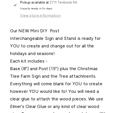
Pickup available at
2711 Tenbrook Rd
Post
Post
Usually ready in 5+ days
Interchangeable
Interchangeable
View store information
Our NEW Mini DIY Post
Interchangeable Sign and Stand is ready for
YOU to create and change out for all the
holidays and seasons!
Each kit includes -
Base (8") and Post (15") plus the Christmas
Tree Farm Sign and the Tree attachments.
Everything will come blank for YOU to create
however YOU would like to! You will need a
clear glue to attach the wood pieces. We use
Elmer's Clear Glue or any kind of clear wood