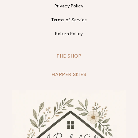
Privacy Policy
Terms of Service
Return Policy
THE SHOP
HARPER SKIES