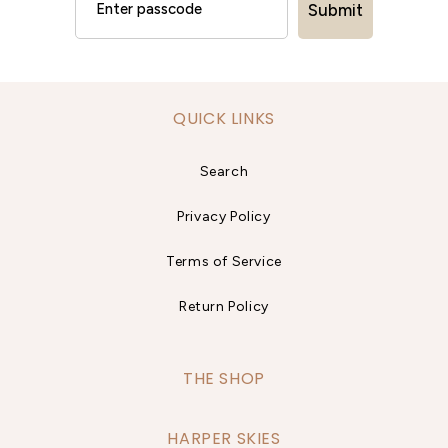
Submit
QUICK LINKS
Search
Privacy Policy
Terms of Service
Return Policy
THE SHOP
HARPER SKIES