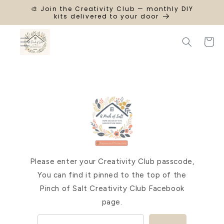
SKIP TO
🎨 Join the Creativity Club — monthly DIY
CONTENT
kits delivered to your door
Cart
Please enter your Creativity Club passcode,
You can find it pinned to the top of the
Pinch of Salt Creativity Club Facebook
page.