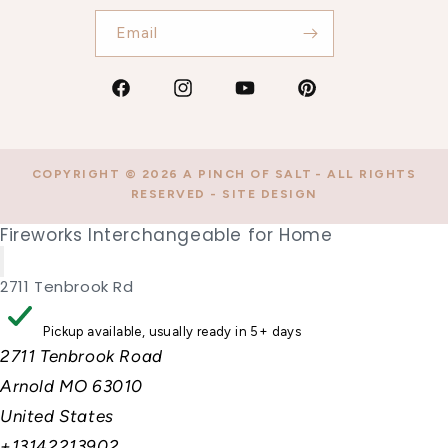
Email
Facebook
Instagram
YouTube
Pinterest
COPYRIGHT © 2026
A PINCH OF SALT
- ALL RIGHTS
RESERVED -
SITE DESIGN
Fireworks Interchangeable for Home
2711 Tenbrook Rd
Pickup available, usually ready in 5+ days
2711 Tenbrook Road
Arnold MO 63010
United States
+13142213902