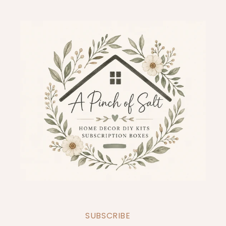
SUBSCRIBE