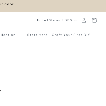
our door
Log
C
Cart
United States | USD $
in
o
u
ollection
Start Here - Craft Your First DIY
n
t
r
y
/
r
e
g
t
i