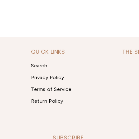
QUICK LINKS
THE 
Search
Privacy Policy
Terms of Service
Return Policy
SUBSCRIBE