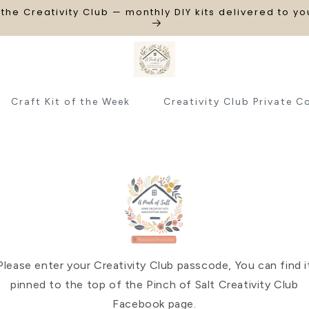
 the Creativity Club — monthly DIY kits delivered to y
Craft Kit of the Week
Creativity Club Private C
Please enter your Creativity Club passcode, You can find i
pinned to the top of the Pinch of Salt Creativity Club
Facebook page.