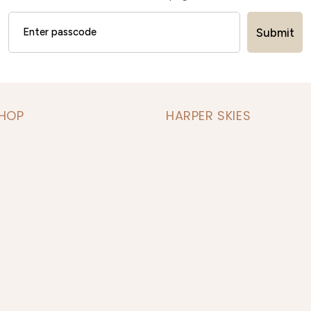
Submit
SHOP
HARPER SKIES