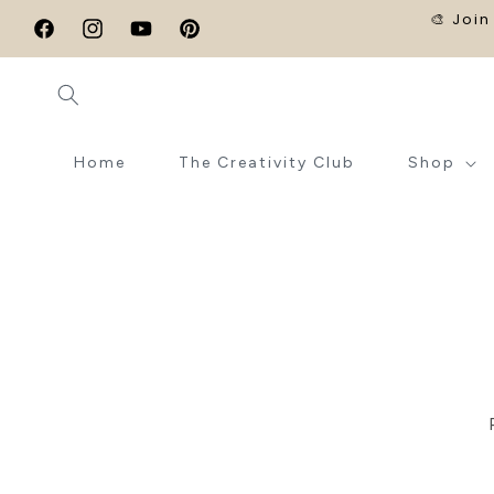
SKIP TO
🎨 Join
CONTENT
Facebook
Instagram
YouTube
Pinterest
Home
The Creativity Club
Shop