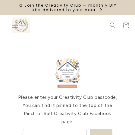
SKIP TO
🎨 Join the Creativity Club — monthly DIY
CONTENT
kits delivered to your door
Cart
Please enter your Creativity Club passcode,
You can find it pinned to the top of the
Pinch of Salt Creativity Club Facebook
page.