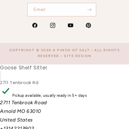
Email
Facebook
Instagram
YouTube
Pinterest
COPYRIGHT © 2026
A PINCH OF SALT
- ALL RIGHTS
RESERVED -
SITE DESIGN
Goose Shelf Sitter
2711 Tenbrook Rd
Pickup available, usually ready in 5+ days
2711 Tenbrook Road
Arnold MO 63010
United States
+13142213902