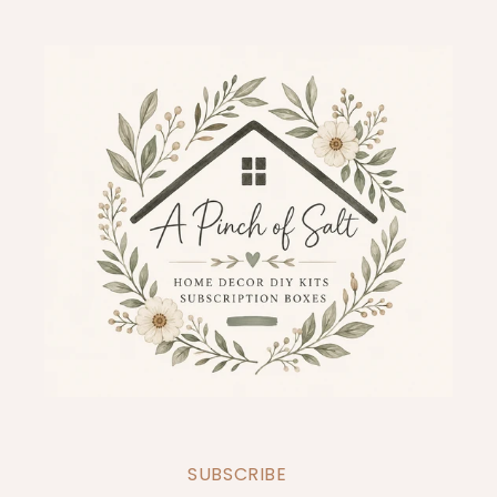
SUBSCRIBE