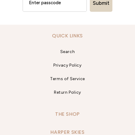
Submit
QUICK LINKS
Search
Privacy Policy
Terms of Service
Return Policy
THE SHOP
HARPER SKIES