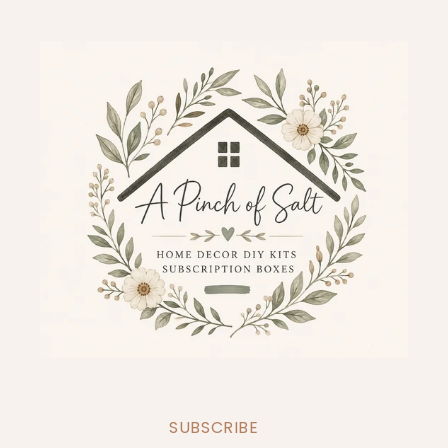
SUBSCRIBE