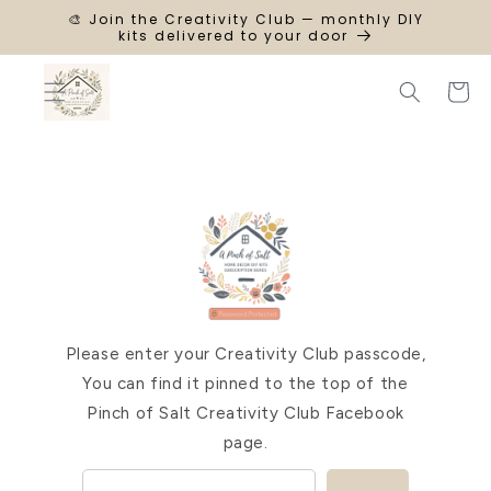
SKIP TO
🎨 Join the Creativity Club — monthly DIY
CONTENT
kits delivered to your door
Cart
Please enter your Creativity Club passcode,
You can find it pinned to the top of the
Pinch of Salt Creativity Club Facebook
page.