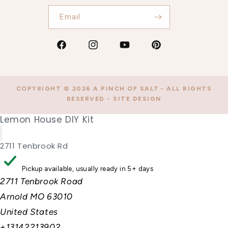
Email
Facebook
Instagram
YouTube
Pinterest
COPYRIGHT © 2026
A PINCH OF SALT
- ALL RIGHTS
RESERVED -
SITE DESIGN
Lemon House DIY Kit
2711 Tenbrook Rd
Pickup available, usually ready in 5+ days
2711 Tenbrook Road
Arnold MO 63010
United States
+13142213902