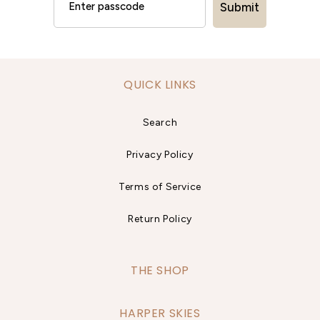
Submit
QUICK LINKS
Search
Privacy Policy
Terms of Service
Return Policy
THE SHOP
HARPER SKIES