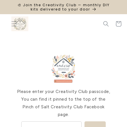
SKIP TO
🎨 Join the Creativity Club — monthly DIY
CONTENT
kits delivered to your door
Cart
Please enter your Creativity Club passcode,
You can find it pinned to the top of the
Pinch of Salt Creativity Club Facebook
page.