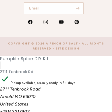
Email
Facebook
Instagram
YouTube
Pinterest
COPYRIGHT © 2026
A PINCH OF SALT
- ALL RIGHTS
RESERVED -
SITE DESIGN
Pumpkin Spice DIY Kit
2711 Tenbrook Rd
Pickup available, usually ready in 5+ days
2711 Tenbrook Road
Arnold MO 63010
United States
+13142213902