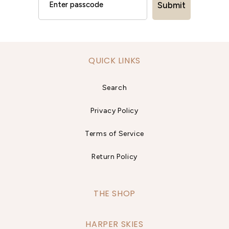
Submit
QUICK LINKS
Search
Privacy Policy
Terms of Service
Return Policy
THE SHOP
HARPER SKIES