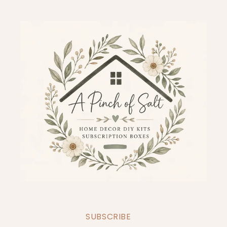
SUBSCRIBE