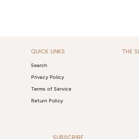
QUICK LINKS
THE 
Search
Privacy Policy
Terms of Service
Return Policy
SUBSCRIBE