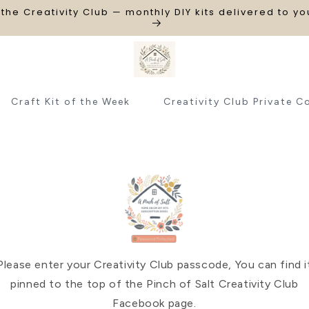
 the Creativity Club — monthly DIY kits delivered to y
Craft Kit of the Week
Creativity Club Private C
Please enter your Creativity Club passcode, You can find i
pinned to the top of the Pinch of Salt Creativity Club
Facebook page.