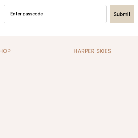
Submit
SHOP
HARPER SKIES