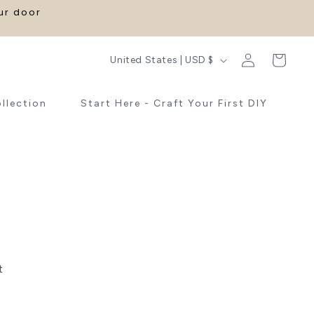
our door
Log
C
Cart
United States | USD $
in
o
u
ollection
Start Here - Craft Your First DIY
n
t
r
y
/
r
e
t
g
i