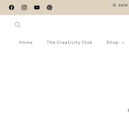
SKIP TO
🎨 Join
CONTENT
Facebook
Instagram
YouTube
Pinterest
Home
The Creativity Club
Shop