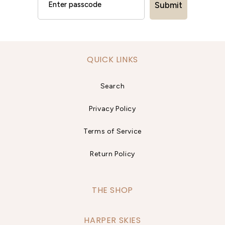
Submit
QUICK LINKS
Search
Privacy Policy
Terms of Service
Return Policy
THE SHOP
HARPER SKIES