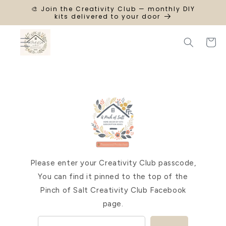
SKIP TO
🎨 Join the Creativity Club — monthly DIY
CONTENT
kits delivered to your door
Cart
Please enter your Creativity Club passcode,
You can find it pinned to the top of the
Pinch of Salt Creativity Club Facebook
page.