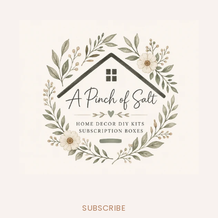
SUBSCRIBE