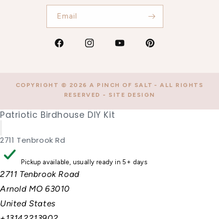
Email
Facebook
Instagram
YouTube
Pinterest
COPYRIGHT © 2026
A PINCH OF SALT
- ALL RIGHTS
RESERVED -
SITE DESIGN
Patriotic Birdhouse DIY Kit
2711 Tenbrook Rd
Pickup available, usually ready in 5+ days
2711 Tenbrook Road
Arnold MO 63010
United States
+13142213902