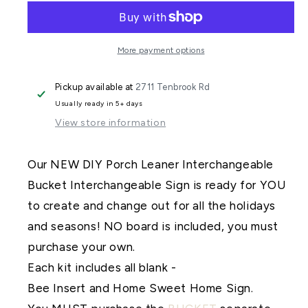
Porch
Porch
Leaner
Leaner
Interchangeable
Interchangeable
More payment options
Bee
Bee
Pickup available at
2711 Tenbrook Rd
Add
Add
Usually ready in 5+ days
On
On
View store information
DIY
DIY
Kit
Kit
Our NEW DIY Porch Leaner Interchangeable
Bucket Interchangeable Sign is ready for YOU
to create and change out for all the holidays
and seasons! NO board is included, you must
purchase your own.
Each kit includes all blank -
Bee Insert and Home Sweet Home Sign.