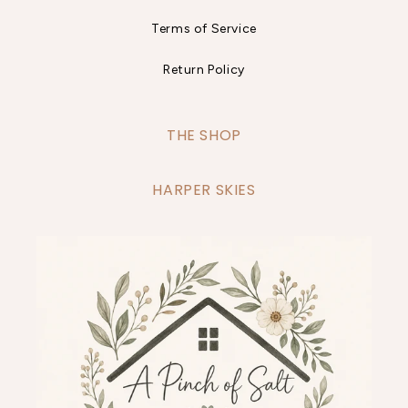
Terms of Service
Return Policy
THE SHOP
HARPER SKIES