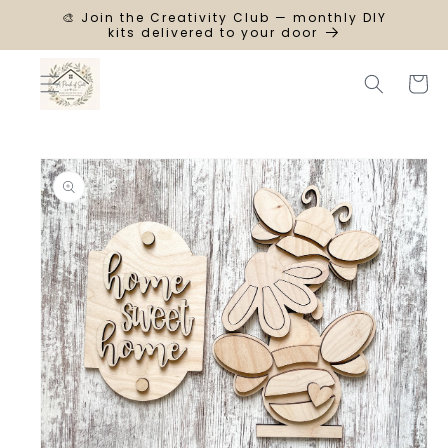
SKIP TO
🎨 Join the Creativity Club — monthly DIY
CONTENT
kits delivered to your door
Cart
SKIP TO
PRODUCT
INFORMATION