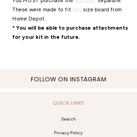
You MUST purchase the
BUCKET
separate.
These were made to fit
this
size board from
Home Depot.
* You will be able to purchase attachments
for your kit in the future.
FOLLOW ON INSTAGRAM
QUICK LINKS
Search
Privacy Policy