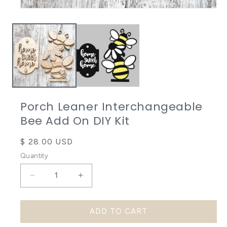
Open
media
1
in
modal
Porch Leaner Interchangeable
Bee Add On DIY Kit
Regular
$ 28.00 USD
price
Quantity
Decrease
Increase
quantity
quantity
ADD TO CART
for
for