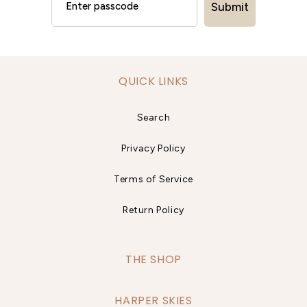
Submit
QUICK LINKS
Search
Privacy Policy
Terms of Service
Return Policy
THE SHOP
HARPER SKIES