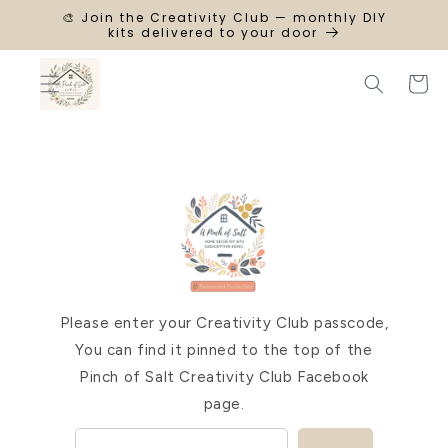
SKIP TO
🎨 Join the Creativity Club — monthly DIY
CONTENT
kits delivered to your door
Cart
Please enter your Creativity Club passcode,
You can find it pinned to the top of the
Pinch of Salt Creativity Club Facebook
page.