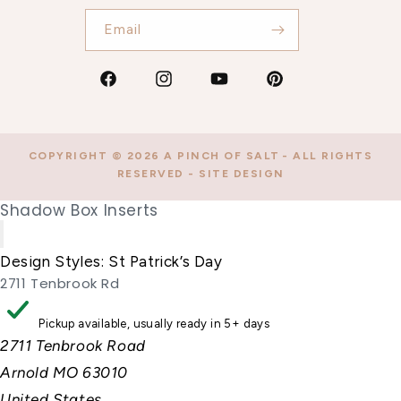
Email
Facebook
Instagram
YouTube
Pinterest
COPYRIGHT © 2026
A PINCH OF SALT
- ALL RIGHTS
RESERVED -
SITE DESIGN
Shadow Box Inserts
Design Styles:
St Patrick’s Day
2711 Tenbrook Rd
Pickup available, usually ready in 5+ days
2711 Tenbrook Road
Arnold MO 63010
United States