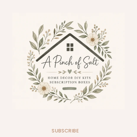
SUBSCRIBE