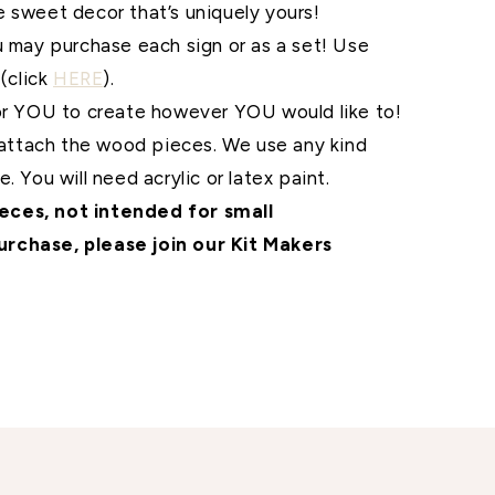
me sweet
decor that’s uniquely yours!
u may purchase each sign or as a set! Use
(click
HERE
).
for YOU to create however YOU would like to!
o attach the wood pieces. We use any kind
. You will need acrylic or latex paint.
ces, not intended for small
urchase, please join our Kit Makers