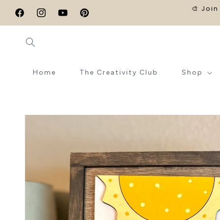
SKIP TO
🎨 Join
CONTENT
Facebook
Instagram
YouTube
Pinterest
Home
The Creativity Club
Shop
SKIP TO
PRODUCT
INFORMATION