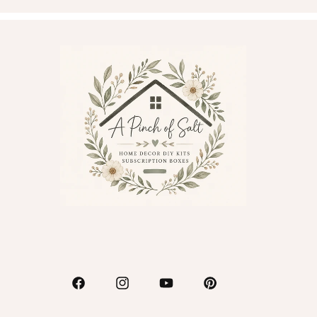
Facebook
Instagram
YouTube
Pinterest