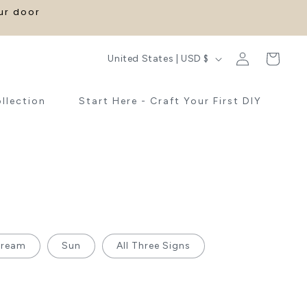
our door
Log
C
Cart
United States | USD $
in
o
u
ollection
Start Here - Craft Your First DIY
n
t
r
y
/
r
e
Cream
Sun
All Three Signs
g
i