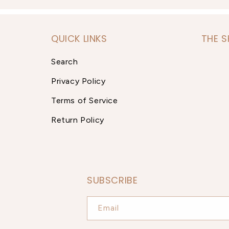
QUICK LINKS
THE 
Search
Privacy Policy
Terms of Service
Return Policy
SUBSCRIBE
Email