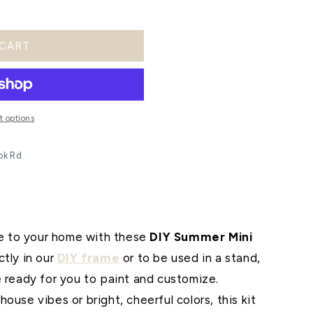
o
n
 CART
 options
ok Rd
 to your home with these
DIY Summer Mini
tly in our
DIY frame
or to be used in a stand,
e ready for you to paint and customize.
ouse vibes or bright, cheerful colors, this kit