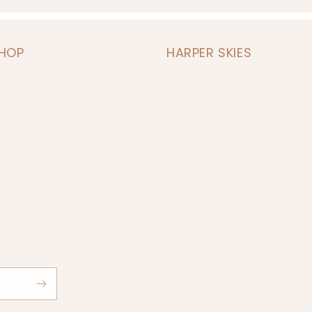
SHOP
HARPER SKIES