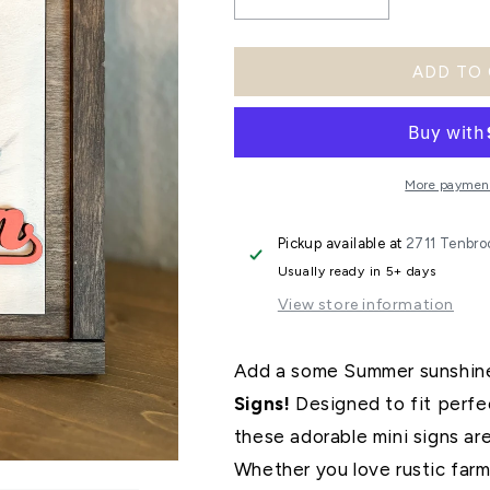
Decrease
Increase
quantity
quantity
ADD TO
for
for
Summer
Summer
Trio
Trio
Signs
Signs
More payment
Pickup available at
2711 Tenbro
Usually ready in 5+ days
View store information
Add a some Summer sunshine
Signs!
Designed to fit perfec
these adorable mini signs ar
Whether you love rustic farmh