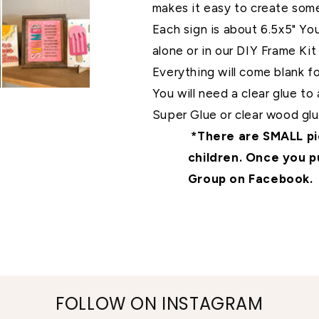
makes it easy to create so
Each sign is about 6.5x5" Yo
alone or in our DIY Frame Kit 
Everything will come blank 
You will need a clear glue t
Super Glue or clear wood glue
*There are SMALL pie
children. Once you p
Group on Facebook.
FOLLOW ON INSTAGRAM