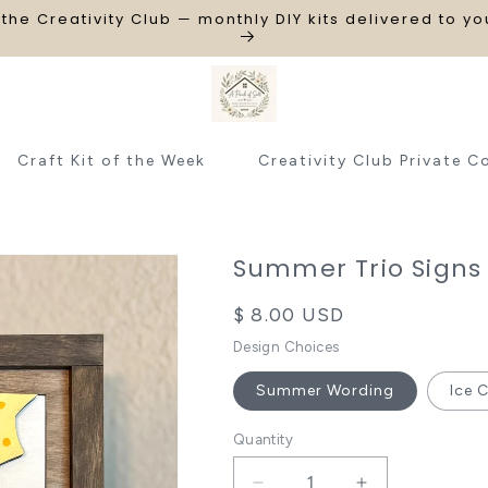
 the Creativity Club — monthly DIY kits delivered to y
Craft Kit of the Week
Creativity Club Private C
Summer Trio Signs
Regular
$ 8.00 USD
price
Design Choices
Summer Wording
Ice 
Quantity