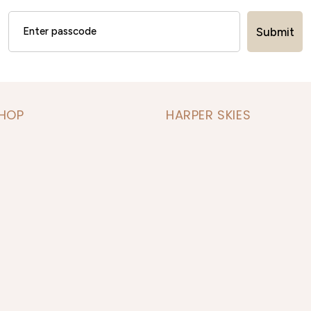
Submit
SHOP
HARPER SKIES