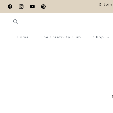
SKIP TO
🎨 Join
CONTENT
Facebook
Instagram
YouTube
Pinterest
Home
The Creativity Club
Shop