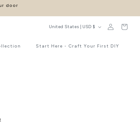
our door
Log
C
Cart
United States | USD $
in
o
u
ollection
Start Here - Craft Your First DIY
n
t
r
y
/
r
e
t
g
i