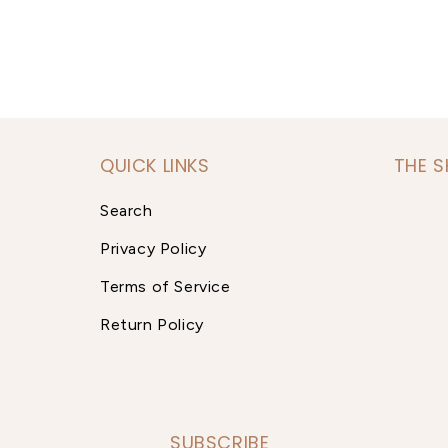
QUICK LINKS
THE 
Search
Privacy Policy
Terms of Service
Return Policy
SUBSCRIBE