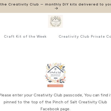
 the Creativity Club — monthly DIY kits delivered to y
Craft Kit of the Week
Creativity Club Private C
Please enter your Creativity Club passcode, You can find i
pinned to the top of the Pinch of Salt Creativity Club
Facebook page.