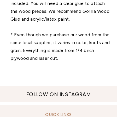
included. You will need a clear glue to attach
the wood pieces. We recommend Gorilla Wood
Glue and acrylic/latex paint.
* Even though we purchase our wood from the
same local supplier, it varies in color, knots and
grain. Everything is made from 1/4 birch
plywood and laser cut.
FOLLOW ON INSTAGRAM
QUICK LINKS