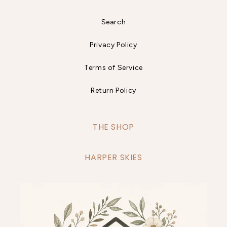
Search
Privacy Policy
Terms of Service
Return Policy
THE SHOP
HARPER SKIES