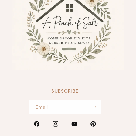
SUBSCRIBE
Email
Facebook
Instagram
YouTube
Pinterest