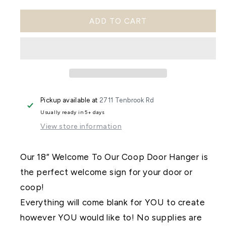
quantity
quantity
ADD TO CART
for
for
Welcome
Welcome
to
to
Our
Our
Coop
Coop
Pickup available at
2711 Tenbrook Rd
Door
Door
Usually ready in 5+ days
Hanger
Hanger
View store information
DIY
DIY
Kit
Kit
Our 18” Welcome To Our Coop Door Hanger is
the perfect welcome sign for your door or
coop!
Everything will come blank for YOU to create
however YOU would like to! No supplies are