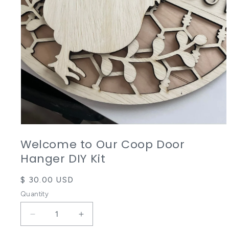
Open
Welcome to Our Coop Door
media
Hanger DIY Kit
1
in
Regular
$ 30.00 USD
modal
price
Quantity
Decrease
Increase