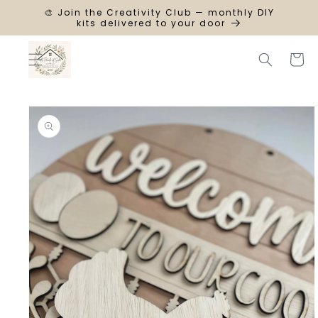
SKIP TO
🎨 Join the Creativity Club — monthly DIY
CONTENT
kits delivered to your door
Cart
SKIP TO
PRODUCT
INFORMATION